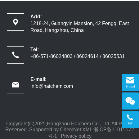
Add:
1218-24, Guangyin Mansion, 42 Fengqi East
Road, Hangzhou, China
Tel:
+86-571-86024803 / 86024614 / 86025531
E-mail:
info@haichem.com
Copyright(C)2025,
Hangzhou Haichem Co., Ltd.
All Rights
Reserved. Supported by
ChemNet
XML
浙ICP备11015572
号-1
Privacy policy