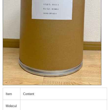
Item
Content
Molecul