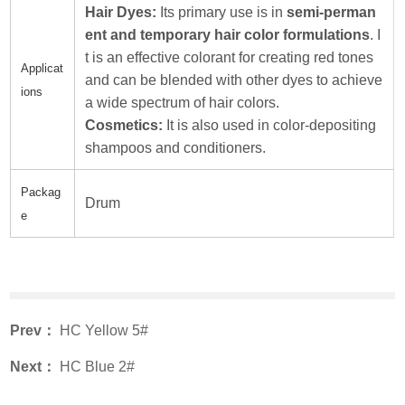
Hair Dyes:
Its primary use is in
semi-perman
ent and temporary hair color formulations
. I
t is an effective colorant for creating red tones
Applicat
and can be blended with other dyes to achieve
ions
a wide spectrum of hair colors.
Cosmetics:
It is also used in color-depositing
shampoos and conditioners.
Packag
Drum
e
Prev：
HC Yellow 5#
Next：
HC Blue 2#