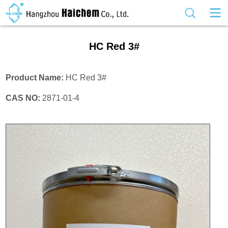
HC Red 3#
Product Name:
HC Red 3#
CAS NO:
2871-01-4