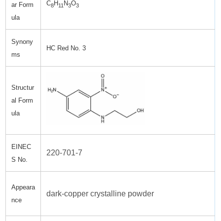
C
H
N
O
ar Form
8
11
3
3
ula
Synony
HC Red No. 3
ms
Structur
al Form
ula
EINEC
220-701-7
S No.
Appeara
dark-copper crystalline powder
nce