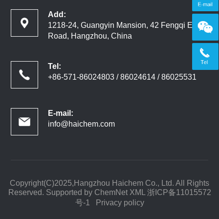
Add:
1218-24, Guangyin Mansion, 42 Fengqi East
Road, Hangzhou, China
Tel:
+86-571-86024803 / 86024614 / 86025531
E-mail:
info@haichem.com
Copyright(C)2025,
Hangzhou Haichem Co., Ltd.
All Rights
Reserved. Supported by
ChemNet
XML
浙ICP备11015572
号-1
Privacy policy