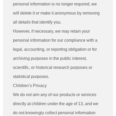
personal information is no longer required, we
will delete it or make it anonymous by removing
all details that identify you.
However, if necessary, we may retain your
personal information for our compliance with a
legal, accounting, or reporting obligation or for
archiving purposes in the public interest,
scientific, or historical research purposes or
statistical purposes.
Children’s Privacy
We do not aim any of our products or services
directly at children under the age of 13, and we
do not knowingly collect personal information