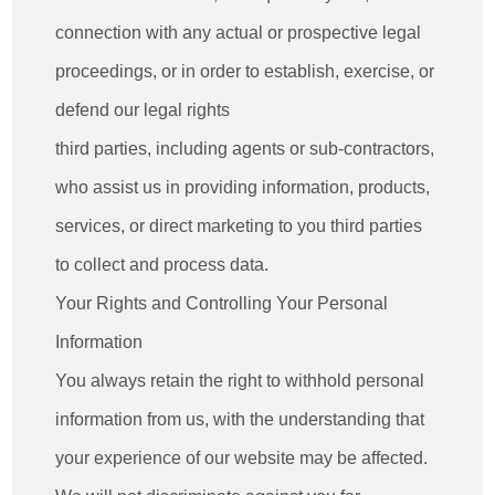
connection with any actual or prospective legal
proceedings, or in order to establish, exercise, or
defend our legal rights
third parties, including agents or sub-contractors,
who assist us in providing information, products,
services, or direct marketing to you third parties
to collect and process data.
Your Rights and Controlling Your Personal
Information
You always retain the right to withhold personal
information from us, with the understanding that
your experience of our website may be affected.