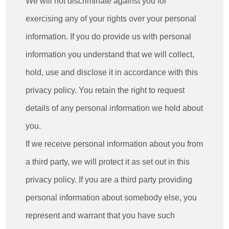
We will not discriminate against you for
exercising any of your rights over your personal
information. If you do provide us with personal
information you understand that we will collect,
hold, use and disclose it in accordance with this
privacy policy. You retain the right to request
details of any personal information we hold about
you.
If we receive personal information about you from
a third party, we will protect it as set out in this
privacy policy. If you are a third party providing
personal information about somebody else, you
represent and warrant that you have such