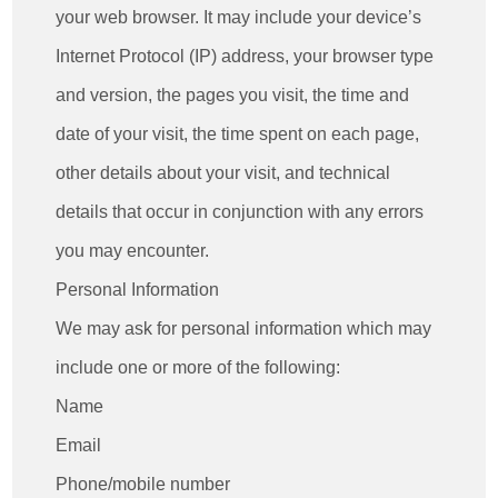
your web browser. It may include your device’s
Internet Protocol (IP) address, your browser type
and version, the pages you visit, the time and
date of your visit, the time spent on each page,
other details about your visit, and technical
details that occur in conjunction with any errors
you may encounter.
Personal Information
We may ask for personal information which may
include one or more of the following:
Name
Email
Phone/mobile number