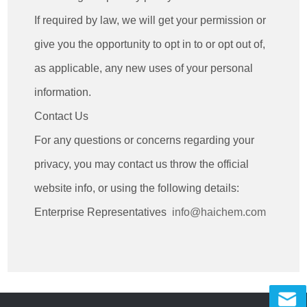
If required by law, we will get your permission or
give you the opportunity to opt in to or opt out of,
as applicable, any new uses of your personal
information.
Contact Us
For any questions or concerns regarding your
privacy, you may contact us throw the official
website info, or using the following details:
Enterprise Representatives
info@haichem.com