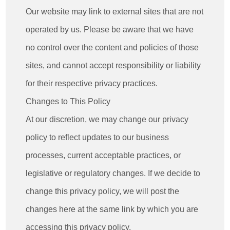
Our website may link to external sites that are not
operated by us. Please be aware that we have
no control over the content and policies of those
sites, and cannot accept responsibility or liability
for their respective privacy practices.
Changes to This Policy
At our discretion, we may change our privacy
policy to reflect updates to our business
processes, current acceptable practices, or
legislative or regulatory changes. If we decide to
change this privacy policy, we will post the
changes here at the same link by which you are
accessing this privacy policy.