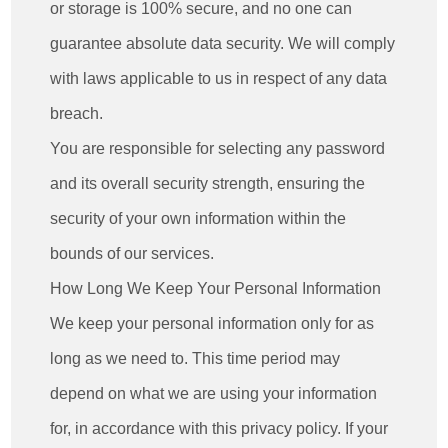
or storage is 100% secure, and no one can
guarantee absolute data security. We will comply
with laws applicable to us in respect of any data
breach.
You are responsible for selecting any password
and its overall security strength, ensuring the
security of your own information within the
bounds of our services.
How Long We Keep Your Personal Information
We keep your personal information only for as
long as we need to. This time period may
depend on what we are using your information
for, in accordance with this privacy policy. If your