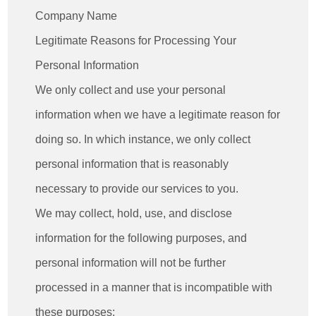
Company Name
Legitimate Reasons for Processing Your
Personal Information
We only collect and use your personal
information when we have a legitimate reason for
doing so. In which instance, we only collect
personal information that is reasonably
necessary to provide our services to you.
We may collect, hold, use, and disclose
information for the following purposes, and
personal information will not be further
processed in a manner that is incompatible with
these purposes: