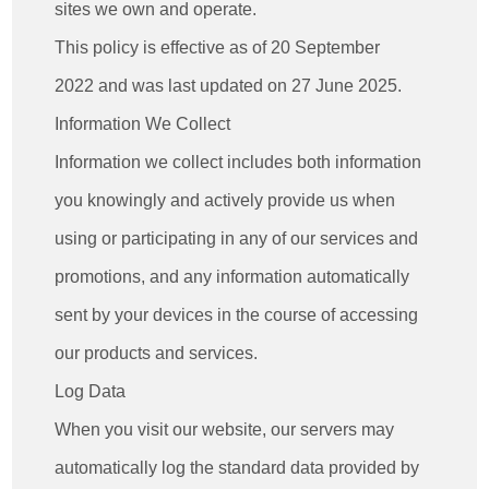
sites we own and operate.
This policy is effective as of 20 September
2022 and was last updated on 27 June 2025.
Information We Collect
Information we collect includes both information
you knowingly and actively provide us when
using or participating in any of our services and
promotions, and any information automatically
sent by your devices in the course of accessing
our products and services.
Log Data
When you visit our website, our servers may
automatically log the standard data provided by