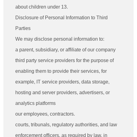
about children under 13.
Disclosure of Personal Information to Third
Parties
We may disclose personal information to:
a parent, subsidiary, or affiliate of our company
third party service providers for the purpose of
enabling them to provide their services, for
example, IT service providers, data storage,
hosting and server providers, advertisers, or
analytics platforms
our employees, contractors.
courts, tribunals, regulatory authorities, and law
enforcement officers, as required by law, in