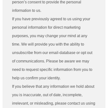
person’s consent to provide the personal
information to us.
If you have previously agreed to us using your
personal information for direct marketing
purposes, you may change your mind at any
time. We will provide you with the ability to
unsubscribe from our email-database or opt out
of communications. Please be aware we may
need to request specific information from you to
help us confirm your identity.
If you believe that any information we hold about
you is inaccurate, out of date, incomplete,
irrelevant, or misleading, please contact us using