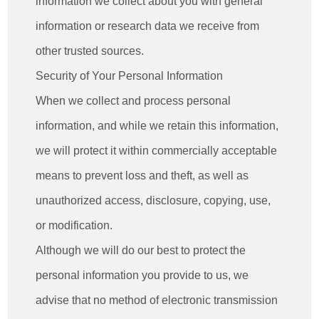
information we collect about you with general
information or research data we receive from
other trusted sources.
Security of Your Personal Information
When we collect and process personal
information, and while we retain this information,
we will protect it within commercially acceptable
means to prevent loss and theft, as well as
unauthorized access, disclosure, copying, use,
or modification.
Although we will do our best to protect the
personal information you provide to us, we
advise that no method of electronic transmission