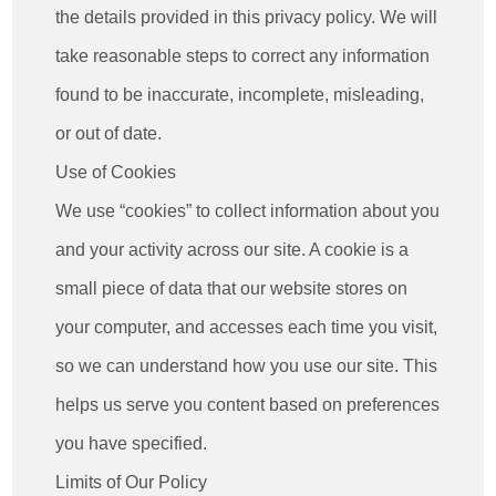
the details provided in this privacy policy. We will
take reasonable steps to correct any information
found to be inaccurate, incomplete, misleading,
or out of date.
Use of Cookies
We use “cookies” to collect information about you
and your activity across our site. A cookie is a
small piece of data that our website stores on
your computer, and accesses each time you visit,
so we can understand how you use our site. This
helps us serve you content based on preferences
you have specified.
Limits of Our Policy