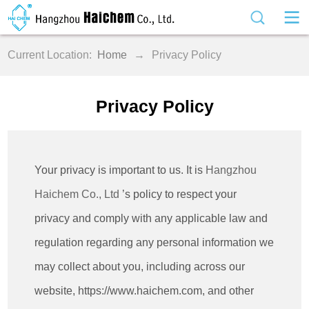
Current Location:
Home
→
Privacy Policy
Privacy Policy
Your privacy is important to us. It is
Hangzhou
Haichem Co., Ltd
’s policy to respect your
privacy and comply with any applicable law and
regulation regarding any personal information we
may collect about you, including across our
website, https://www.haichem.com, and other