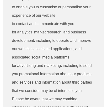
to enable you to customise or personalise your
experience of our website
to contact and communicate with you
for analytics, market research, and business
development, including to operate and improve
our website, associated applications, and
associated social media platforms
for advertising and marketing, including to send
you promotional information about our products
and services and information about third parties
that we consider may be of interest to you
Please be aware that we may combine