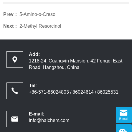
Prev：
5-Amino-o-Cresol
Next：
2-Methyl Resorcinol
Add:
1218-24, Guangyin Mansion, 42 Fengqi East
Road, Hangzhou, China
Tel:
+86-571-86024803 / 86024614 / 86025531
E-mail:
info@haichem.com