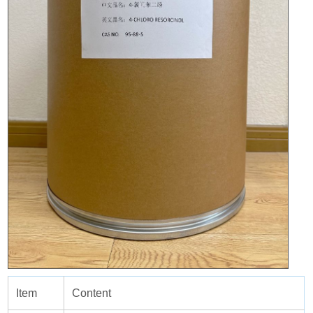
Item
Content