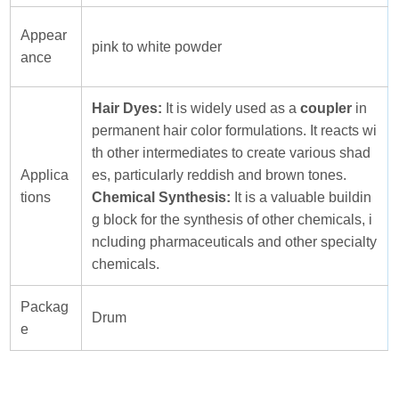
Appear
pink to white powder
ance
Hair Dyes:
It is widely used as a
coupler
in
permanent hair color formulations. It reacts wi
th other intermediates to create various shad
Applica
es, particularly reddish and brown tones.
tions
Chemical Synthesis:
It is a valuable buildin
g block for the synthesis of other chemicals, i
ncluding pharmaceuticals and other specialty
chemicals.
Packag
Drum
e