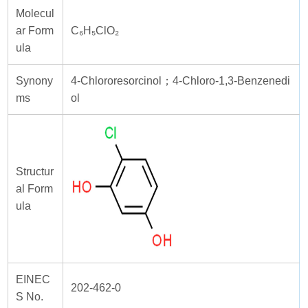
Molecul
ar Form
C₆H₅ClO₂
ula
Synony
4-Chlororesorcinol；4-Chloro-1,3-Benzenedi
ms
ol
Structur
al Form
ula
EINEC
202-462-0
S No.