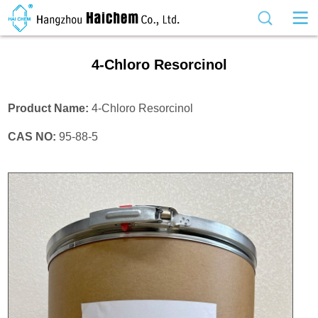
4-Chloro Resorcinol
Product Name:
4-Chloro Resorcinol
CAS NO:
95-88-5