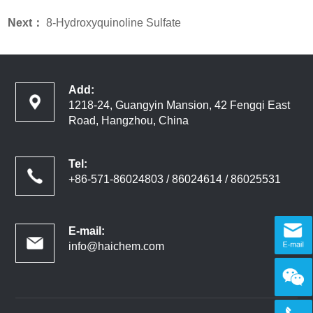
Next：
8-Hydroxyquinoline Sulfate
Add:
1218-24, Guangyin Mansion, 42 Fengqi East
Road, Hangzhou, China
Tel:
+86-571-86024803 / 86024614 / 86025531
E-mail:
info@haichem.com