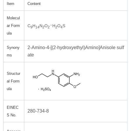
Item
Content
Molecul
.
C
H
N
O
H
O
S
ar Form
9
14
2
2
2
4
ula
2-Amino-4-[(2-hydroxyethyl)Amino]Anisole sulf
Synony
ate
ms
Structur
al Form
ula
EINEC
280-734-8
S No.