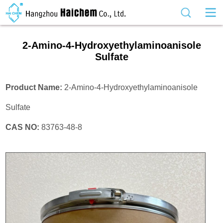
2-Amino-4-Hydroxyethylaminoanisole
Sulfate
Product Name:
2-Amino-4-Hydroxyethylaminoanisole
Sulfate
CAS NO:
83763-48-8