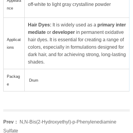
Appeara
off-white to light gray crystalline powder
nce
Hair Dyes:
It is widely used as a
primary inter
mediate
or
developer
in permanent oxidative
hair dyes. It is essential for creating a range of
Applicat
colors, especially in formulations designed for
ions
dark hair, and for achieving strong, long-lasting
shades.
Packag
Drum
e
Prev：
N,N-Bis(2-Hydroxyethyl)-p-Phenylenediamine
Sulfate