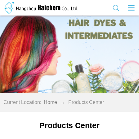
Current Location:
Home
→
Products Center
Products Center