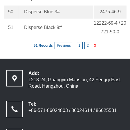
50
Disperse Blue 3#
2475-46-9
12222-69-4 / 20
51
Disperse Black 9#
721-50-0
51 Records
Previous
1
2
3
Add:
1218-24, Guangyin Mansion, 42 Fengqi East
Road, Hangzhou, China
Tel:
+86-571-86024803 / 86024614 / 86025531