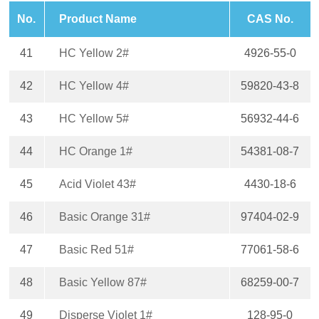
No.
Product Name
CAS No.
41
HC Yellow 2#
4926-55-0
42
HC Yellow 4#
59820-43-8
43
HC Yellow 5#
56932-44-6
44
HC Orange 1#
54381-08-7
45
Acid Violet 43#
4430-18-6
46
Basic Orange 31#
97404-02-9
47
Basic Red 51#
77061-58-6
48
Basic Yellow 87#
68259-00-7
49
Disperse Violet 1#
128-95-0